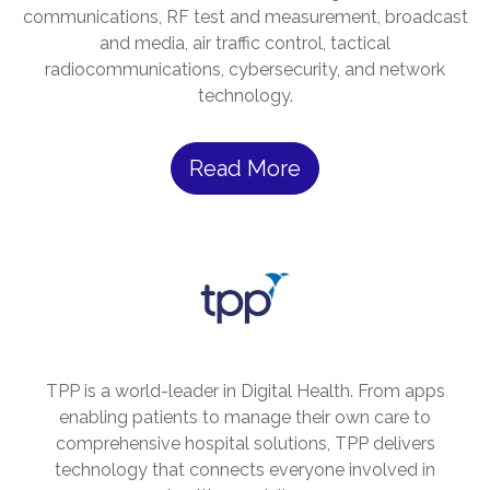
communications, RF test and measurement, broadcast
and media, air traffic control, tactical
radiocommunications, cybersecurity, and network
technology.
Read More
TPP is a world-leader in Digital Health. From apps
enabling patients to manage their own care to
comprehensive hospital solutions, TPP delivers
technology that connects everyone involved in