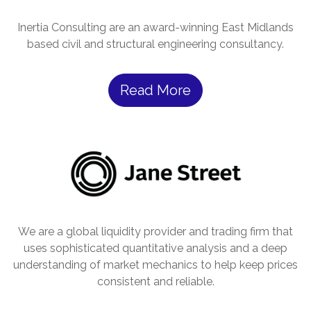
Inertia Consulting are an award-winning East Midlands
based civil and structural engineering consultancy.
Read More
We are a global liquidity provider and trading firm that
uses sophisticated quantitative analysis and a deep
understanding of market mechanics to help keep prices
consistent and reliable.