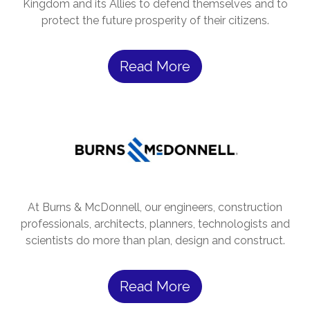
Kingdom and its Allies to defend themselves and to
protect the future prosperity of their citizens.
Read More
At Burns & McDonnell, our engineers, construction
professionals, architects, planners, technologists and
scientists do more than plan, design and construct.
Read More