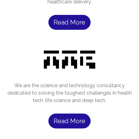
healthcare delivery.
Read More
We are the science and technology consultancy
dedicated to solving the toughest challenges in health
tech, life science and deep tech.
Read More