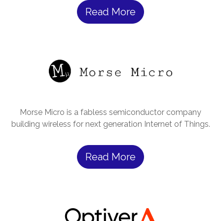
Read More
Morse Micro is a fabless semiconductor company
building wireless for next generation Internet of Things.
Read More