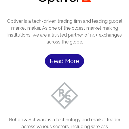
Optiver is a tech-driven trading firm and leading global
market maker. As one of the oldest market making
institutions, we are a trusted partner of 50+ exchanges
across the globe.
Read More
Rohde & Schwarz is a technology and market leader
across various sectors, including wireless