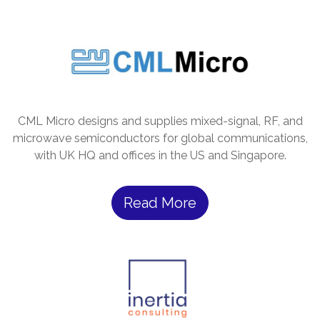
CML Micro designs and supplies mixed-signal, RF, and
microwave semiconductors for global communications,
with UK HQ and offices in the US and Singapore.
Read More