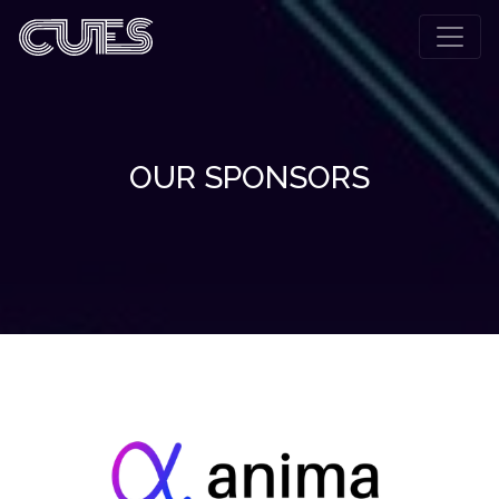
OUR SPONSORS