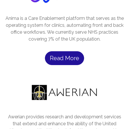
Anima is a Care Enablement platform that serves as the
operating system for clinics, automating front and back
office workflows. We currently serve NHS practices
covering 7% of the UK population.
Read More
Awerian provides research and development services
that extend and enhance the ability of the United