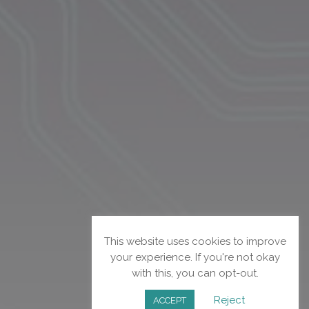
This website uses cookies to improve
your experience. If you're not okay
with this, you can opt-out.
Reject
ACCEPT