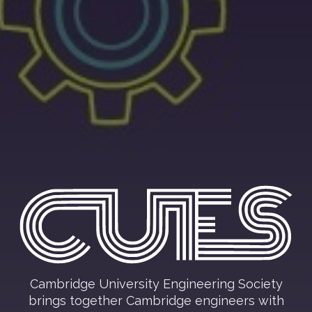
Cambridge University Engineering Society
brings together Cambridge engineers with