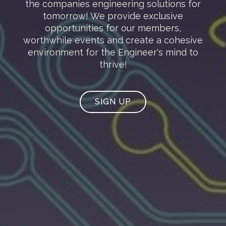
the companies engineering solutions for
tomorrow! We provide exclusive
opportunities for our members,
worthwhile events and create a cohesive
environment for the Engineer's mind to
thrive!
SIGN UP