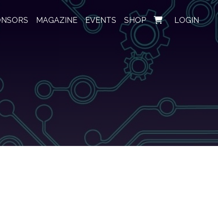
ONSORS
MAGAZINE
EVENTS
SHOP
LOGIN