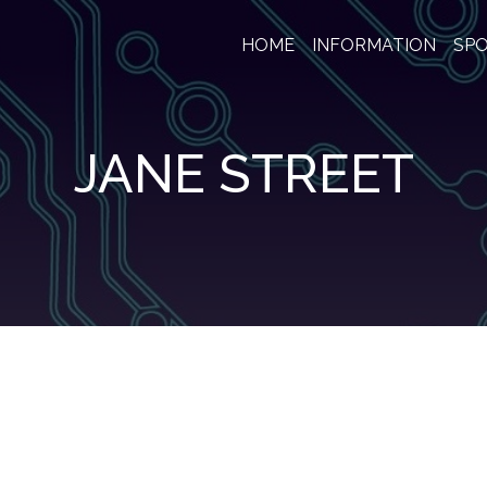
HOME
INFORMATION
SP
JANE STREET