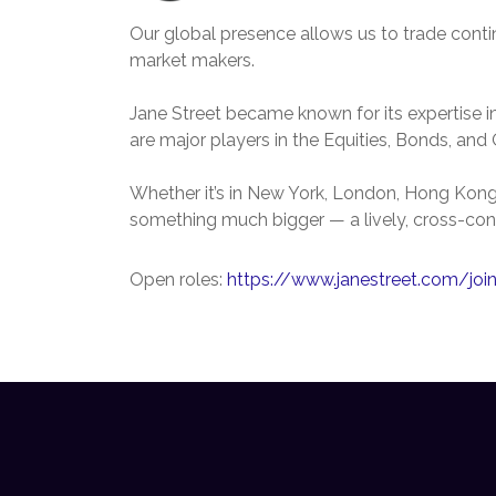
Our global presence allows us to trade cont
market makers.
Jane Street became known for its expertise in
are major players in the Equities, Bonds, an
Whether it’s in New York, London, Hong Kong, 
something much bigger — a lively, cross-con
Open roles:
https://www.janestreet.com/joi