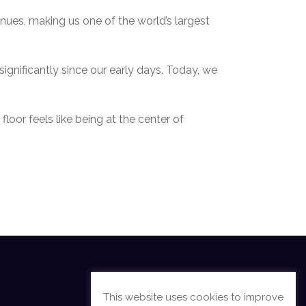
ues, making us one of the world’s largest
ignificantly since our early days. Today, we
oor feels like being at the center of
This website uses cookies to improve