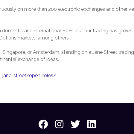
inuously on more than 200 electronic exchanges and other ven
 domestic and international ETFs, but our trading has grown s
d Options markets, among others.
Singapore, or Amsterdam, standing on a Jane Street trading fl
tinental exchange of ideas.
n-jane-street/open-roles/