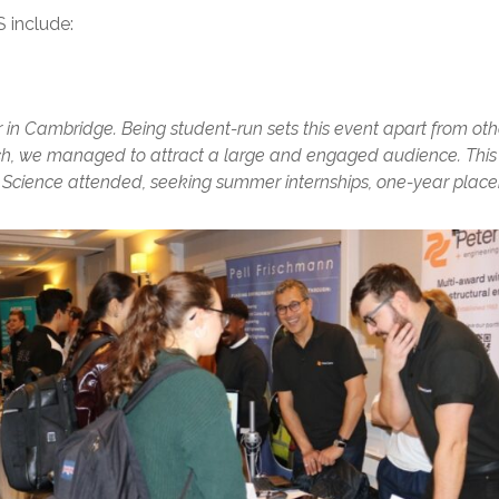
 include:
 in Cambridge. Being student-run sets this event apart from oth
h, we managed to attract a large and engaged audience. This y
Science attended, seeking summer internships, one-year place