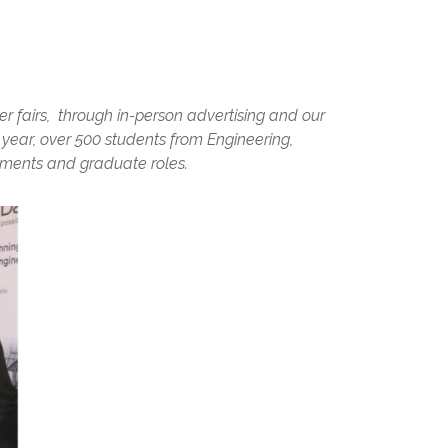
er fairs, through in-person advertising and our
ear, over 500 students from Engineering,
ments and graduate roles.