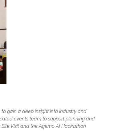
 to gain a deep insight into industry and
dicated events team to support planning and
 Site Visit and the Agemo AI Hackathon.