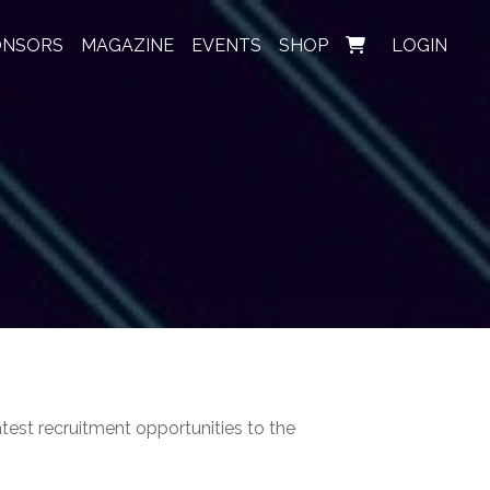
ONSORS
MAGAZINE
EVENTS
SHOP
LOGIN
test recruitment opportunities to the