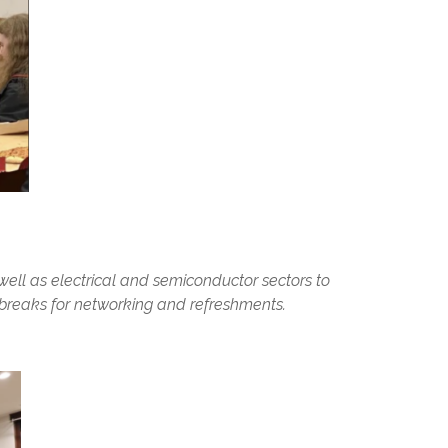
 well as electrical and semiconductor sectors to
h breaks for networking and refreshments.