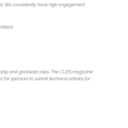
nts. We consistently have high engagement
ibers)​
rnship and graduate roles. The CUES magazine
 for sponsors to submit technical articles for