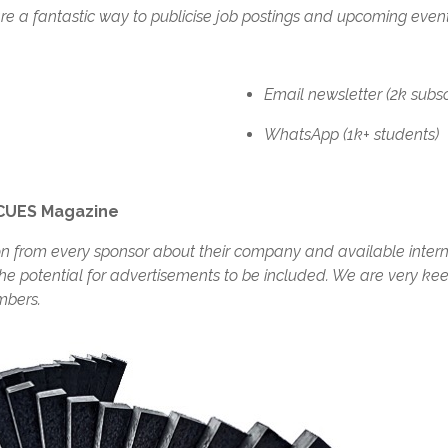
re a fantastic way to publicise job postings and upcoming eve
Email newsletter (2k subscr
WhatsApp (1k+ students)
 CUES Magazine
ion from every sponsor about their company and available inte
the potential for advertisements to be included. We are very keen
mbers.