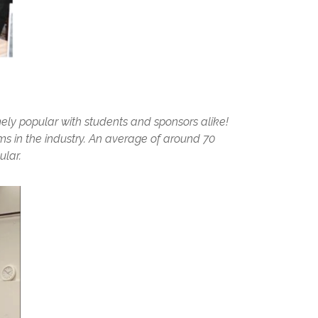
mely popular with students and sponsors alike!
ms in the industry. An average of around 70
ular.