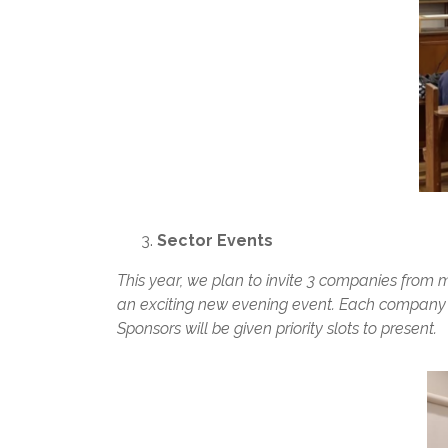
Sector Events
This year, we plan to invite 3 companies from m
an exciting new evening event. Each company wi
Sponsors will be given priority slots to present.