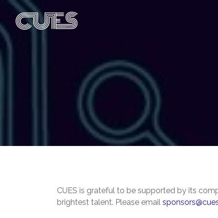
CUES is grateful to be supported by its comp
brightest talent. Please email
sponsors@cues