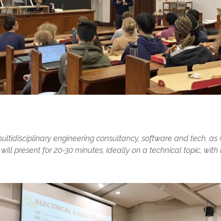
ultidisciplinary engineering consultancy, software and tech, as
ll present for 20-30 minutes, ideally on a technical topic, wit