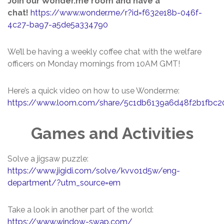
Join our Wonder.me room and have a
chat!
https://www.wonder.me/r?id=f632e18b-046f-
4c27-ba97-a5de5a334790
We’ll be having a weekly coffee chat with the welfare
officers on Monday mornings from 10AM GMT!
Here’s a quick video on how to use Wonder.me:
https://www.loom.com/share/5c1db6139a6d48f2b1fbc2
Games and Activities
Solve a jigsaw puzzle:
https://www.jigidi.com/solve/kvvo1d5w/eng-
department/?utm_source=em
Take a look in another part of the world:
https://www.window-swap.com/