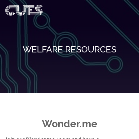
WELFARE RESOURCES
Wonder.me