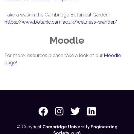
Take a walk in the Cambridge Botanical Garden:
https://www.botanic.cam.ac.uk/wellness-wander/
Moodle
For more resources please take a look at our
Moodle
page
!
© Copyright
Cambridge University Engineering
Society
2026