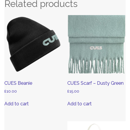
Related products
CUES Beanie
CUES Scarf – Dusty Green
£
10.00
£
15.00
Add to cart
Add to cart