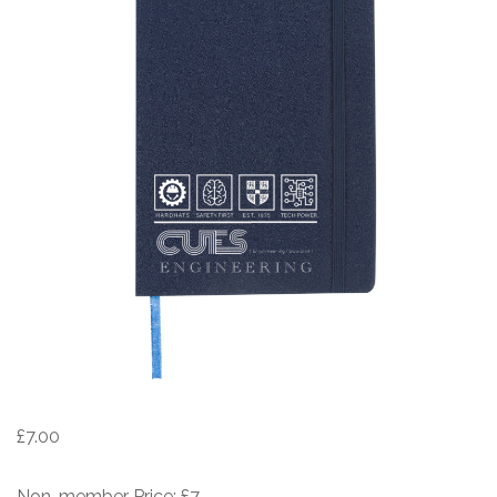
£
7.00
Non-member Price: £7