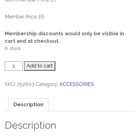
Member Price: £6
Membership discounts would only be visible in
cart and at checkout.
In stock
CUES
Add to cart
Notebook
quantity
SKU:
252603
Category:
ACCESSORIES
Description
Description