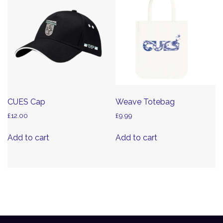
CUES Cap
Weave Totebag
£
12.00
£
9.99
Add to cart
Add to cart