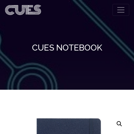
CUES NOTEBOOK