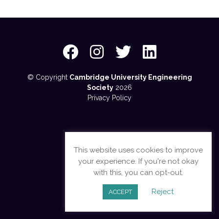
© Copyright
Cambridge University Engineering
Society
2026
Privacy Policy
This website uses cookies to improve
your experience. If you're not okay
with this, you can opt-out.
Reject
ACCEPT