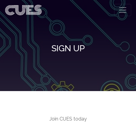
SIGN UP
Join CUES today