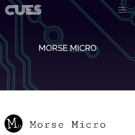
MORSE MICRO