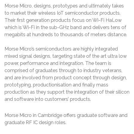
Morse Micro, designs, prototypes and ultimately takes
to market their wireless IoT semiconductor products.
Their first generation products focus on Wi-Fi HaLow
which is Wi-Fi in the sub-GHz band and delivers tens of
megabits at hundreds to thousands of meters distance.
Morse Micro’s semiconductors are highly integrated
mixed signal designs, targeting state of the art ultra low
power, performance and integration. The team is
comprised of graduates through to industry veterans,
and are involved from product concept through design,
prototyping, productionisation and finally mass
production as they support the integration of their silicon
and software into customers’ products.
Morse Micro in Cambridge offers graduate software and
graduate RF IC design roles.