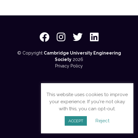
© Copyright
Cambridge University Engineering
Society
2026
Privacy Policy
This website uses cookies to improve
your experience. If you're not okay
with this, you can opt-out.
Reject
ACCEPT