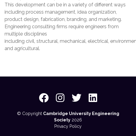
This development can be in a variety of different ways
including process management, idea organization,
product design, fabrication, branding, and marketing.
Engineering consulting firms require engineers from
multiple disciplines
including civil, structural, mechanical, electrical, environmen
and agricultural.
© Copyright
Cambridge University Engineering
Society
2026
Privacy Policy