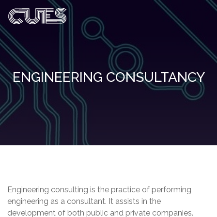
ENGINEERING CONSULTANCY
Engineering consulting is the practice of performing
engineering as a consultant. It assists in the
development of both public and private companies.