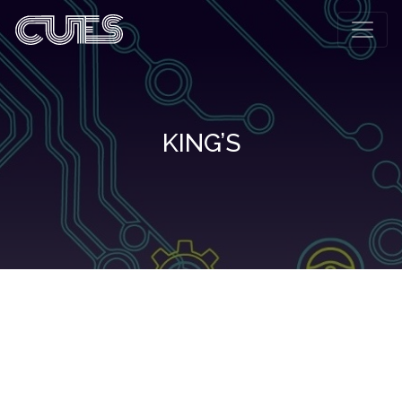
KING’S