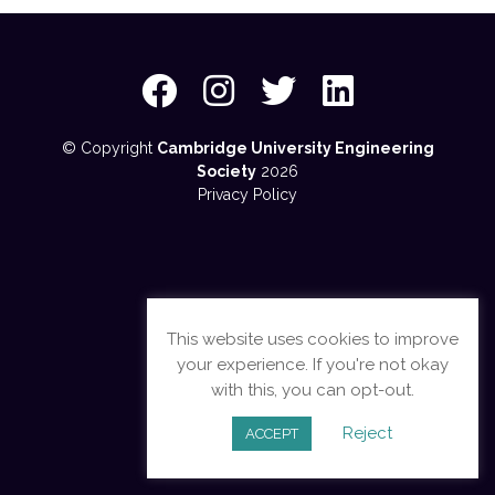
© Copyright
Cambridge University Engineering
Society
2026
Privacy Policy
This website uses cookies to improve
your experience. If you're not okay
with this, you can opt-out.
Reject
ACCEPT