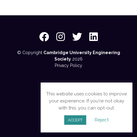
© Copyright
Cambridge University Engineering
Society
2026
Privacy Policy
This website uses cookies to improve
your experience. If you're not okay
with this, you can opt-out.
Reject
ACCEPT