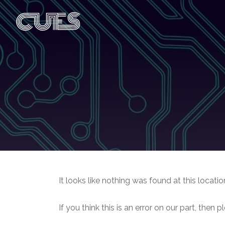
It looks like nothing was found at this locatio
If you think this is an error on our part, then 