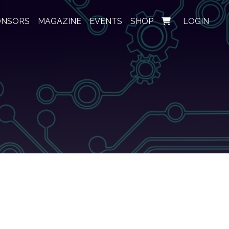
ONSORS
MAGAZINE
EVENTS
SHOP
LOGIN