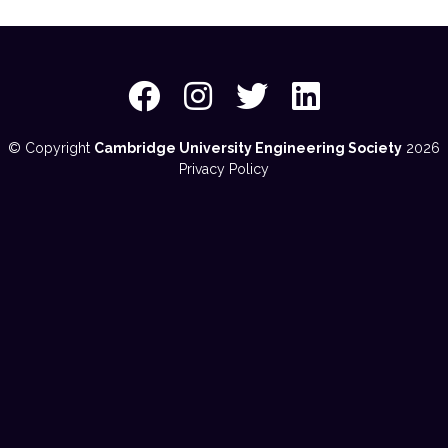
© Copyright
Cambridge University Engineering Society
2026
Privacy Policy