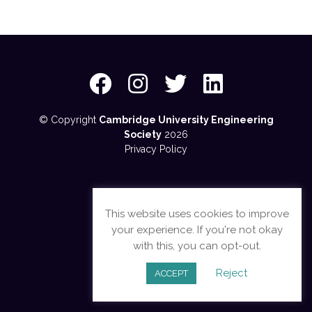
© Copyright
Cambridge University Engineering
Society
2026
Privacy Policy
This website uses cookies to improve
your experience. If you're not okay
with this, you can opt-out.
Reject
ACCEPT