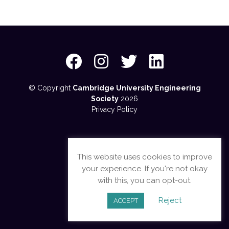
© Copyright
Cambridge University Engineering
Society
2026
Privacy Policy
This website uses cookies to improve
your experience. If you're not okay
with this, you can opt-out.
Reject
ACCEPT